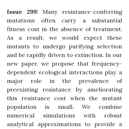
Issue 299:
Many resistance-conferring
mutations often carry a substantial
fitness cost in the absence of treatment.
As a result, we would expect these
mutants to undergo purifying selection
and be rapidly driven to extinction. In our
new paper, we propose that frequency-
dependent ecological interactions play a
major role in the prevalence of
preexisting resistance by ameliorating
this resistance cost when the mutant
population is small. We combine
numerical simulations with robust
analytical approximations to provide a