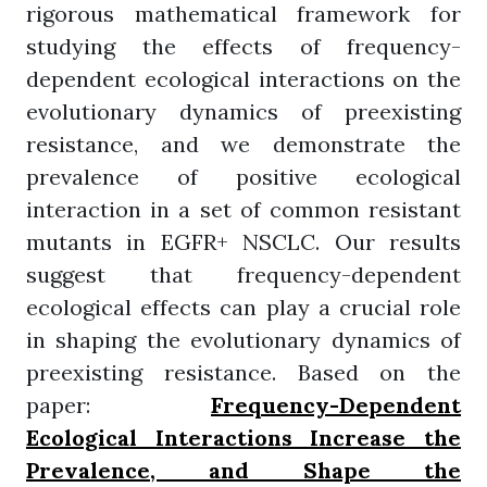
rigorous mathematical framework for
studying the effects of frequency-
dependent ecological interactions on the
evolutionary dynamics of preexisting
resistance, and we demonstrate the
prevalence of positive ecological
interaction in a set of common resistant
mutants in EGFR+ NSCLC. Our results
suggest that frequency-dependent
ecological effects can play a crucial role
in shaping the evolutionary dynamics of
preexisting resistance. Based on the
paper:
Frequency-Dependent
Ecological Interactions Increase the
Prevalence, and Shape the