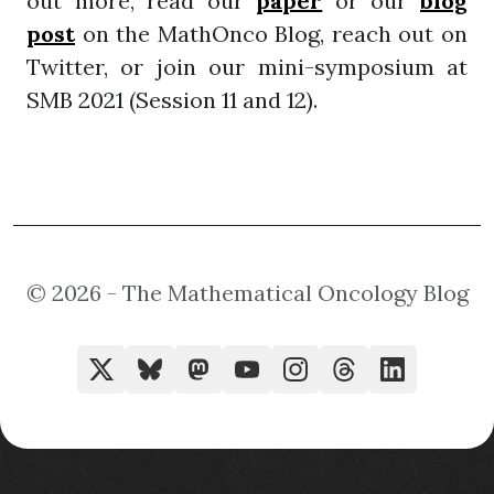
out more, read our
paper
or our
blog
post
on the MathOnco Blog, reach out on
Twitter, or join our mini-symposium at
SMB 2021 (Session 11 and 12).
© 2026 - The Mathematical Oncology Blog