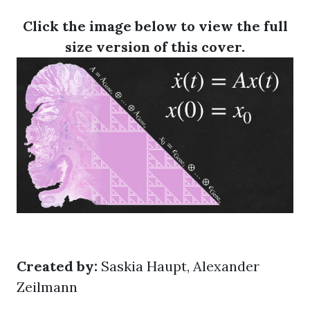
Click the image below to view the full
size version of this cover.
Created by:
Saskia Haupt, Alexander
Zeilmann