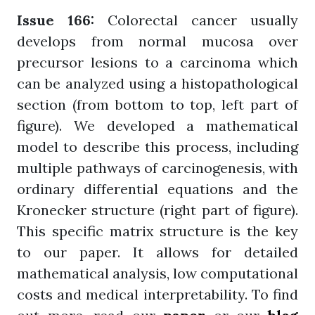
Issue 166:
Colorectal cancer usually
develops from normal mucosa over
precursor lesions to a carcinoma which
can be analyzed using a histopathological
section (from bottom to top, left part of
figure). We developed a mathematical
model to describe this process, including
multiple pathways of carcinogenesis, with
ordinary differential equations and the
Kronecker structure (right part of figure).
This specific matrix structure is the key
to our paper. It allows for detailed
mathematical analysis, low computational
costs and medical interpretability. To find