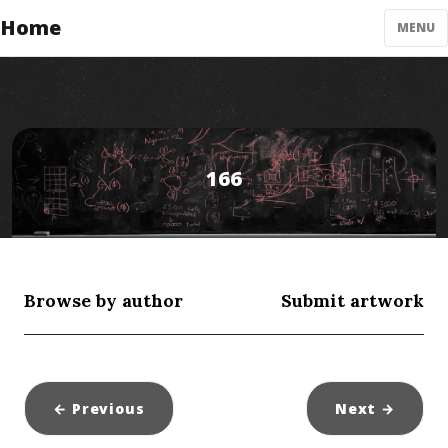
Home
MENU
166
Browse by author
Submit artwork
← Previous
Next
→