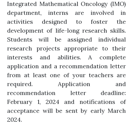
Integrated Mathematical Oncology (IMO)
department, interns are involved in
activities designed to foster the
development of life-long research skills.
Students will be assigned individual
research projects appropriate to their
interests and abilities. A complete
application and a recommendation letter
from at least one of your teachers are
required. Application and
recommendation letter deadline:
February 1, 2024 and notifications of
acceptance will be sent by early March
2024.