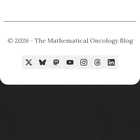
© 2026 - The Mathematical Oncology Blog