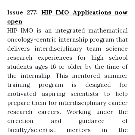
Issue 277:
HIP IMO Applications now
open
HIP IMO is an integrated mathematical
oncology-centric internship program that
delivers interdisciplinary team science
research experiences for high school
students ages 16 or older by the time of
the internship. This mentored summer
training program is designed for
motivated aspiring scientists to help
prepare them for interdisciplinary cancer
research careers. Working under the
direction and guidance of
faculty/scientist mentors in the