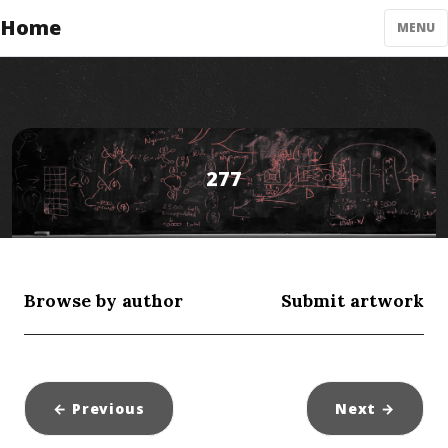
Home
MENU
277
Browse by author
Submit artwork
← Previous
Next
→