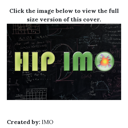
Click the image below to view the full
size version of this cover.
Created by:
IMO