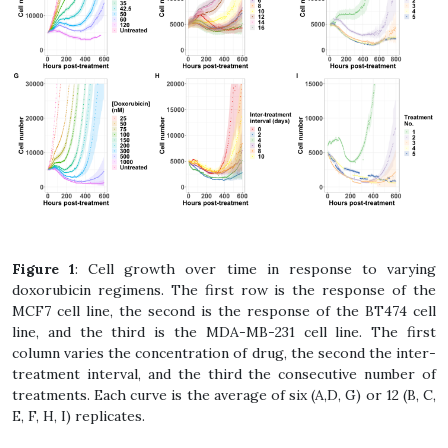
Figure 1
: Cell growth over time in response to varying
doxorubicin regimens. The first row is the response of the
MCF7 cell line, the second is the response of the BT474 cell
line, and the third is the MDA-MB-231 cell line. The first
column varies the concentration of drug, the second the inter-
treatment interval, and the third the consecutive number of
treatments. Each curve is the average of six (A,D, G) or 12 (B, C,
E, F, H, I) replicates.