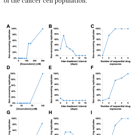
of the cancer cell population.