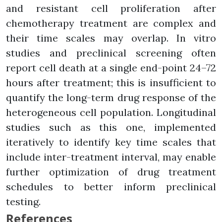
and resistant cell proliferation after
chemotherapy treatment are complex and
their time scales may overlap. In vitro
studies and preclinical screening often
report cell death at a single end-point 24–72
hours after treatment; this is insufficient to
quantify the long-term drug response of the
heterogeneous cell population. Longitudinal
studies such as this one, implemented
iteratively to identify key time scales that
include inter-treatment interval, may enable
further optimization of drug treatment
schedules to better inform preclinical
testing.
References