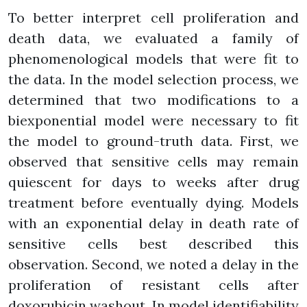
To better interpret cell proliferation and
death data, we evaluated a family of
phenomenological models that were fit to
the data. In the model selection process, we
determined that two modifications to a
biexponential model were necessary to fit
the model to ground-truth data. First, we
observed that sensitive cells may remain
quiescent for days to weeks after drug
treatment before eventually dying. Models
with an exponential delay in death rate of
sensitive cells best described this
observation. Second, we noted a delay in the
proliferation of resistant cells after
doxorubicin washout. In model identifiability