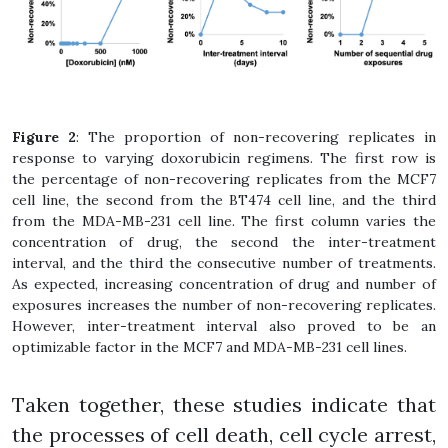
Figure 2
: The proportion of non-recovering replicates in
response to varying doxorubicin regimens. The first row is
the percentage of non-recovering replicates from the MCF7
cell line, the second from the BT474 cell line, and the third
from the MDA-MB-231 cell line. The first column varies the
concentration of drug, the second the inter-treatment
interval, and the third the consecutive number of treatments.
As expected, increasing concentration of drug and number of
exposures increases the number of non-recovering replicates.
However, inter-treatment interval also proved to be an
optimizable factor in the MCF7 and MDA-MB-231 cell lines.
Taken together, these studies indicate that
the processes of cell death, cell cycle arrest,