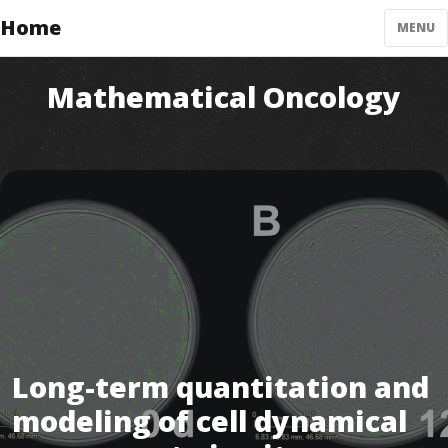
Home
MENU
Mathematical Oncology
Long-term quantitation and
modeling of cell dynamical