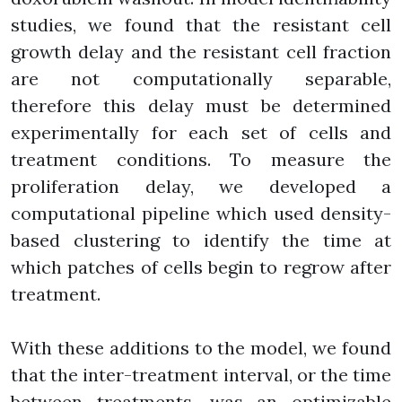
studies, we found that the resistant cell
growth delay and the resistant cell fraction
are not computationally separable,
therefore this delay must be determined
experimentally for each set of cells and
treatment conditions. To measure the
proliferation delay, we developed a
computational pipeline which used density-
based clustering to identify the time at
which patches of cells begin to regrow after
treatment.
With these additions to the model, we found
that the inter-treatment interval, or the time
between treatments, was an optimizable