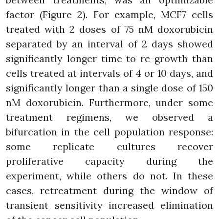
factor (Figure 2). For example, MCF7 cells
treated with 2 doses of 75 nM doxorubicin
separated by an interval of 2 days showed
significantly longer time to re-growth than
cells treated at intervals of 4 or 10 days, and
significantly longer than a single dose of 150
nM doxorubicin. Furthermore, under some
treatment regimens, we observed a
bifurcation in the cell population response:
some replicate cultures recover
proliferative capacity during the
experiment, while others do not. In these
cases, retreatment during the window of
transient sensitivity increased elimination