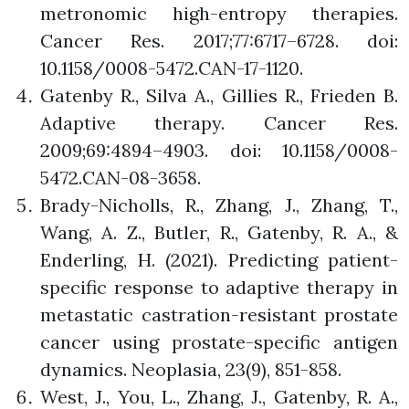
metronomic high-entropy therapies.
Cancer Res. 2017;77:6717–6728. doi:
10.1158/0008-5472.CAN-17-1120.
Gatenby R., Silva A., Gillies R., Frieden B.
Adaptive therapy. Cancer Res.
2009;69:4894–4903. doi: 10.1158/0008-
5472.CAN-08-3658.
Brady-Nicholls, R., Zhang, J., Zhang, T.,
Wang, A. Z., Butler, R., Gatenby, R. A., &
Enderling, H. (2021). Predicting patient-
specific response to adaptive therapy in
metastatic castration-resistant prostate
cancer using prostate-specific antigen
dynamics. Neoplasia, 23(9), 851-858.
West, J., You, L., Zhang, J., Gatenby, R. A.,