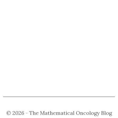
© 2026 - The Mathematical Oncology Blog