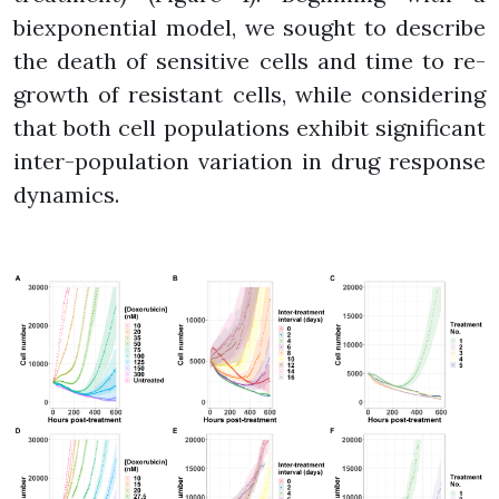
biexponential model, we sought to describe
the death of sensitive cells and time to re-
growth of resistant cells, while considering
that both cell populations exhibit significant
inter-population variation in drug response
dynamics.