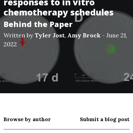
responses to in vitro
chemotherapy schedules
Behind the Paper
Written by
Tyler Jost
,
Amy Brock
- June 21,
2022
Browse by author
Submit a blog post