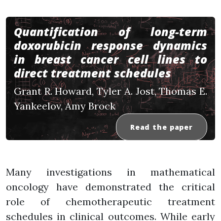
Quantification of long-term
doxorubicin response dynamics
in breast cancer cell lines to
direct treatment schedules
Grant R. Howard, Tyler A. Jost, Thomas E.
Yankeelov, Amy Brock
Read the paper
Many investigations in mathematical
oncology have demonstrated the critical
role of chemotherapeutic treatment
schedules in clinical outcomes. While early