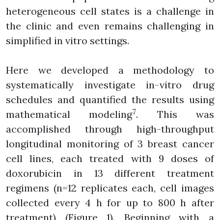
heterogeneous cell states is a challenge in
the clinic and even remains challenging in
simplified in vitro settings.
Here we developed a methodology to
systematically investigate in-vitro drug
schedules and quantified the results using
7
mathematical modeling
. This was
accomplished through high-throughput
longitudinal monitoring of 3 breast cancer
cell lines, each treated with 9 doses of
doxorubicin in 13 different treatment
regimens (n=12 replicates each, cell images
collected every 4 h for up to 800 h after
treatment) (Figure 1). Beginning with a