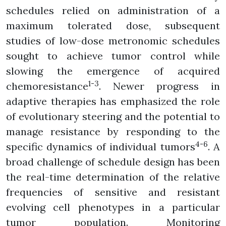
schedules relied on administration of a
maximum tolerated dose, subsequent
studies of low-dose metronomic schedules
sought to achieve tumor control while
slowing the emergence of acquired
1-3
chemoresistance
. Newer progress in
adaptive therapies has emphasized the role
of evolutionary steering and the potential to
manage resistance by responding to the
4-6
specific dynamics of individual tumors
. A
broad challenge of schedule design has been
the real-time determination of the relative
frequencies of sensitive and resistant
evolving cell phenotypes in a particular
tumor population. Monitoring