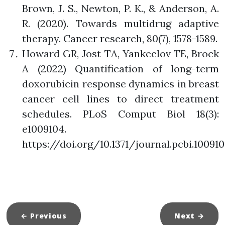
Brown, J. S., Newton, P. K., & Anderson, A.
R. (2020). Towards multidrug adaptive
therapy. Cancer research, 80(7), 1578-1589.
Howard GR, Jost TA, Yankeelov TE, Brock
A (2022) Quantification of long-term
doxorubicin response dynamics in breast
cancer cell lines to direct treatment
schedules. PLoS Comput Biol 18(3):
e1009104.
https://doi.org/10.1371/journal.pcbi.10091
← Previous
Next
→