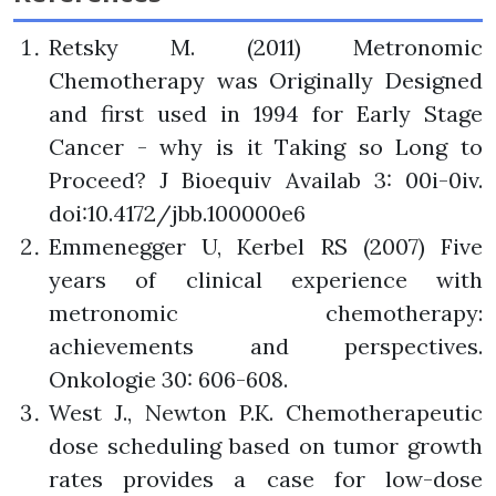
Retsky M. (2011) Metronomic
Chemotherapy was Originally Designed
and first used in 1994 for Early Stage
Cancer - why is it Taking so Long to
Proceed? J Bioequiv Availab 3: 00i-0iv.
doi:10.4172/jbb.100000e6
Emmenegger U, Kerbel RS (2007) Five
years of clinical experience with
metronomic chemotherapy:
achievements and perspectives.
Onkologie 30: 606-608.
West J., Newton P.K. Chemotherapeutic
dose scheduling based on tumor growth
rates provides a case for low-dose