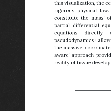
this visualization, the 
rigorous physical law.
constitute the 'mass' o
partial differential eq
equations directly 
pseudodynamics+ allows 
the massive, coordinated
aware' approach provid
reality of tissue develo