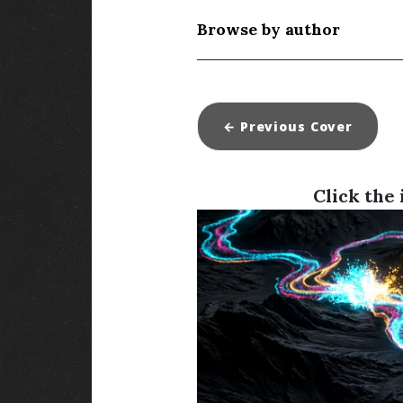
Browse by author
← Previous
Cover
Click the 