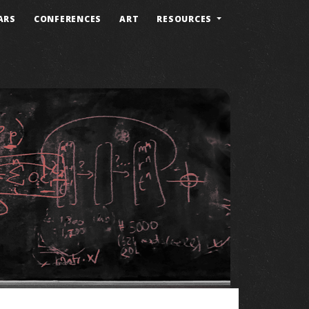
ARS
CONFERENCES
ART
RESOURCES