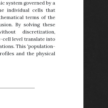
amic system governed by a
e individual cells that
athematical terms of the
fusion. By solving these
hout discretization,
ell level translate into
ations. This 'population-
ofiles and the physical