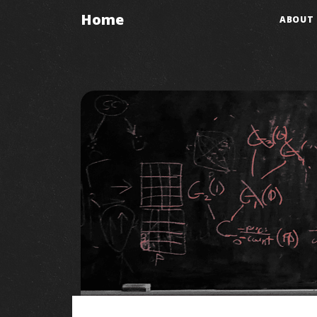
Home
ABOUT