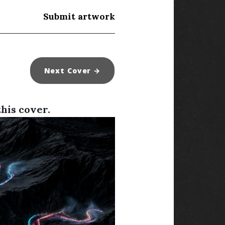
Submit artwork
Next
Cover
→
this cover.