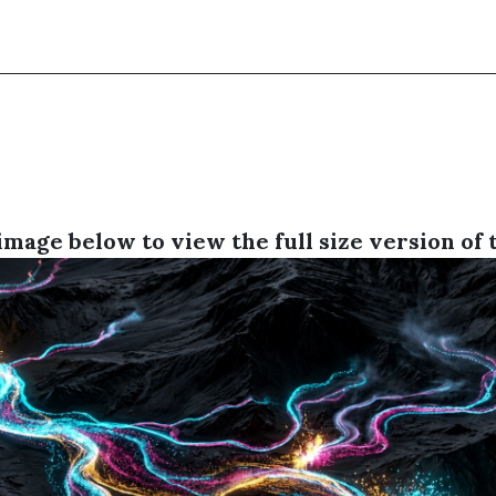
image below to view the full size version of 