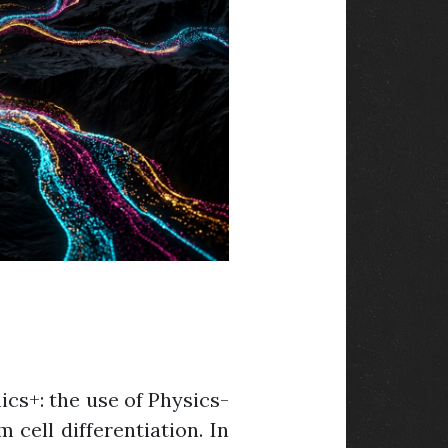
cs+: the use of Physics-
 cell differentiation. In