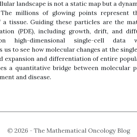
cellular landscape is not a static map but a dyn
 The millions of glowing points represent th
f a tissue. Guiding these particles are the m
uation (PDE), including growth, drift, and dif
on high-dimensional single-cell data wit
us to see how molecular changes at the single-c
 expansion and differentiation of entire popul
es a quantitative bridge between molecular pr
pment and disease.
© 2026 - The Mathematical Oncology Blog