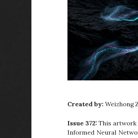
Created by:
Weizhong 
Issue 372:
This artwork 
Informed Neural Networks