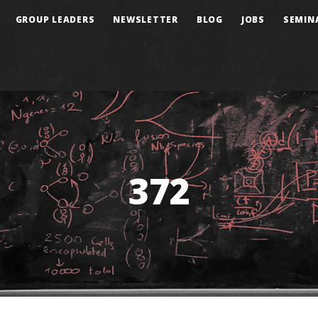
GROUP LEADERS
NEWSLETTER
BLOG
JOBS
SEMIN
372