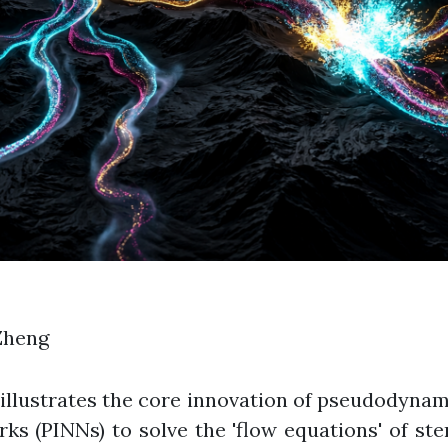
Zheng
illustrates the core innovation of pseudodynami
 (PINNs) to solve the 'flow equations' of stem