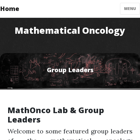
Home
MENU
Mathematical Oncology
Group Leaders
MathOnco Lab & Group
Leaders
Welcome to some featured group leaders