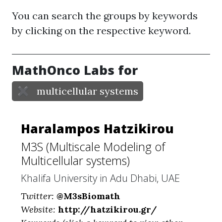
You can search the groups by keywords
by clicking on the respective keyword.
MathOnco Labs for
✖
multicellular systems
Haralampos Hatzikirou
M3S (Multiscale Modeling of
Multicellular systems)
Khalifa University in Adu Dhabi, UAE
Twitter:
@M3sBiomath
Website:
http://hatzikirou.gr/