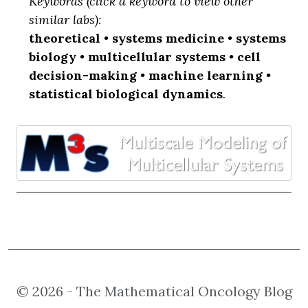
Keywords (click a keyword to view other
similar labs):
theoretical
•
systems medicine
•
systems
biology
•
multicellular systems
•
cell
decision-making
•
machine learning
•
statistical biological dynamics
.
© 2026 - The Mathematical Oncology Blog