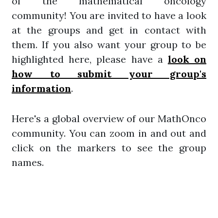
of the mathematical oncology
community! You are invited to have a look
at the groups and get in contact with
them. If you also want your group to be
highlighted here, please have a
look on
how to submit your group's
information
.
Here's a global overview of our MathOnco
community. You can zoom in and out and
click on the markers to see the group
names.